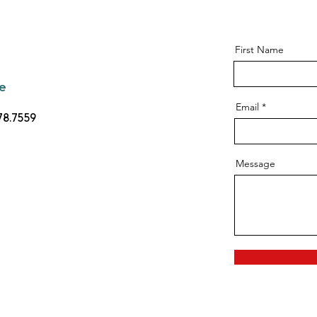
First Name
e
Email
78.7559
Message