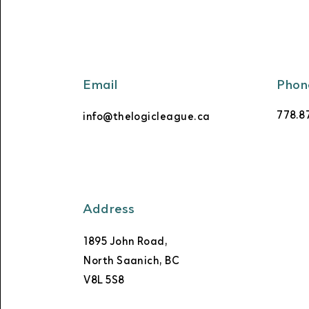
Email
Phon
778.8
info@thelogicleague.ca
Address
1895 John Road,
North Saanich, BC
V8L 5S8