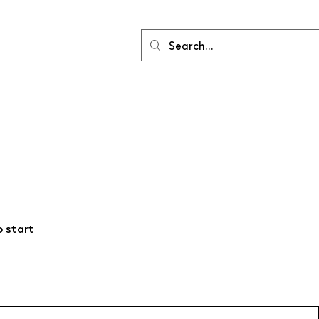
o start