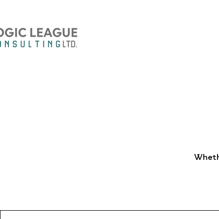
Whethe