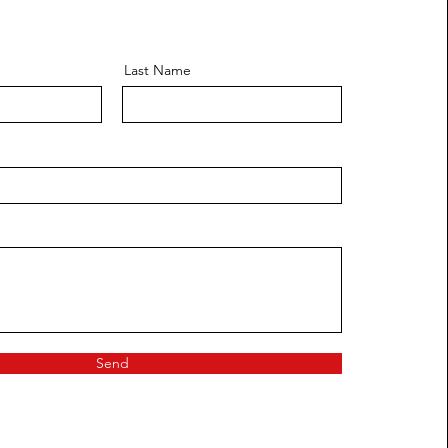
Last Name
Send