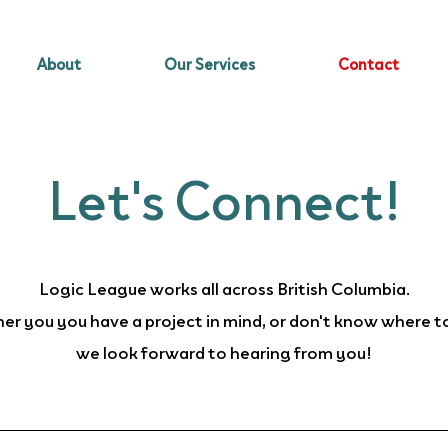
About
Our Services
Contact
Let's Connect!
Logic League works all across British Columbia.
r you you have a project in mind, or don't know where t
we look forward to hearing from you!