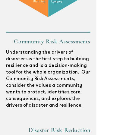
Community Risk Assessments
Understanding the drivers of
disasters is the first step to building
resilience and is a decision-making
tool for the whole organization. Our
Community Risk Assessments,
consider the values a community
wants to protect, identifies core
consequences, and explores the
drivers of disaster and resilience.
Disaster Risk Reduction