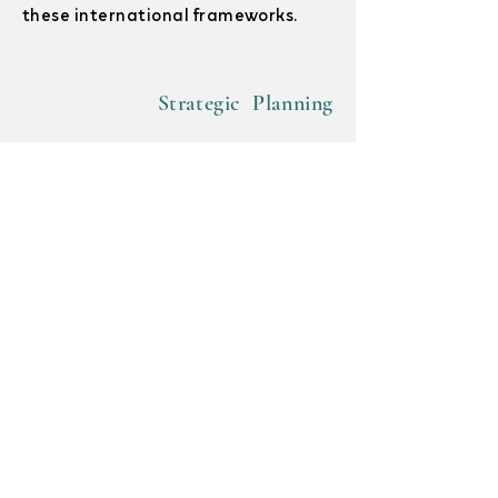
these international frameworks.
Strategic Planning
Organizational Structures
Policy Development & Review
With so many competing demands,
enshrining your intentions in policy
helps ensure sustainable progress
towards your disaster risk
management goals. We can help
recommend, develop, or review new or
existing organizational policies.