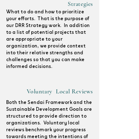
Strategies
What to do and how to prioritize
your efforts. That is the purpose of
our DRR Strategy work. In addition
to a list of potential projects that
are appropriate to your
organization, we provide context
into their relative strengths and
challenges so that you can make
informed decisions.
Voluntary Local Reviews
Both the Sendai Framework and the
Sustainable Development Goals are
structured to provide direction to
organizations. Voluntary local
reviews benchmark your progress
towards meeting the intentions of