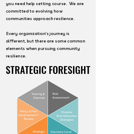
you need help setting course. We are
committed to evolving how
communities approach resilience.
Every organization's journey is
different, but there are some common
elements when pursuing community
resilience.
STRATEGIC FORESIGHT
STRATEGIC FORESIGHT