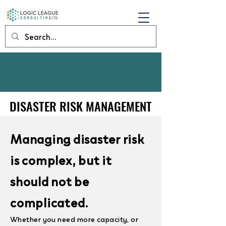
DISASTER RISK MANAGEMENT
DISASTER RISK MANAGEMENT
Managing disaster risk
is complex, but it
should not be
complicated.
Whether you need more capacity, or