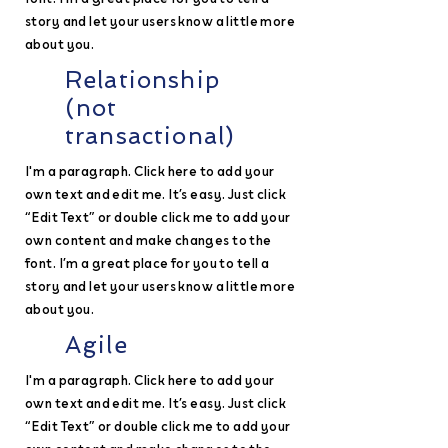
story and let your users know a little more
about you.
Relationship
(not
transactional)
I'm a paragraph. Click here to add your
own text and edit me. It’s easy. Just click
“Edit Text” or double click me to add your
own content and make changes to the
font. I’m a great place for you to tell a
story and let your users know a little more
about you.
Agile
I'm a paragraph. Click here to add your
own text and edit me. It’s easy. Just click
“Edit Text” or double click me to add your