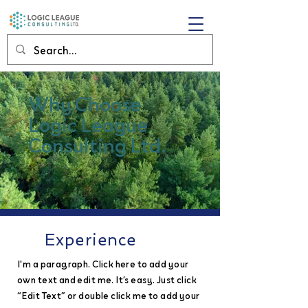
Why Choose
Logic League
Consulting Ltd.
Experience
I'm a paragraph. Click here to add your
own text and edit me. It’s easy. Just click
“Edit Text” or double click me to add your