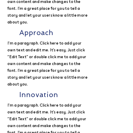
own content and make changes to the
font. I’m a great place for you to tell a
story and let your users know a little more
about you.
Approach
I'm a paragraph. Click here to add your
own text and edit me. It’s easy. Just click
“Edit Text” or double click me to add your
own content and make changes to the
font. I’m a great place for you to tell a
story and let your users know a little more
about you.
Innovation
I'm a paragraph. Click here to add your
own text and edit me. It’s easy. Just click
“Edit Text” or double click me to add your
own content and make changes to the
font. I’m a great place for you to tell a