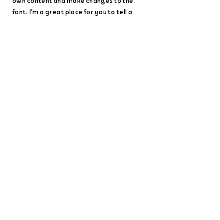
own content and make changes to the
font. I’m a great place for you to tell a
story and let your users know a little more
about you.
Disasters are not
natural, they are a
result of our
collective decisions.